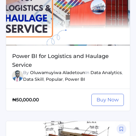
Power BI for Logistics and Haulage
Service
By
Oluwamuyiwa Aladetoun
In
Data Analytics
,
Data Skill
,
Popular
,
Power BI
Buy Now
₦50,000.00