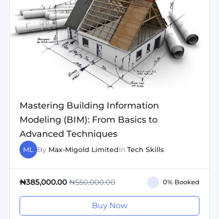
Mastering Building Information
Modeling (BIM): From Basics to
Advanced Techniques
ML
By
Max-Migold Limited
In
Tech Skills
₦550,000.00
₦385,000.00
0% Booked
Buy Now