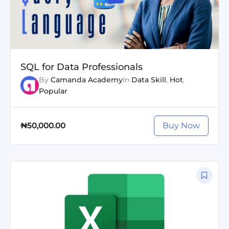
SQL for Data Professionals
By
Camanda Academy
In
Data Skill
,
Hot
,
Popular
Buy Now
₦50,000.00