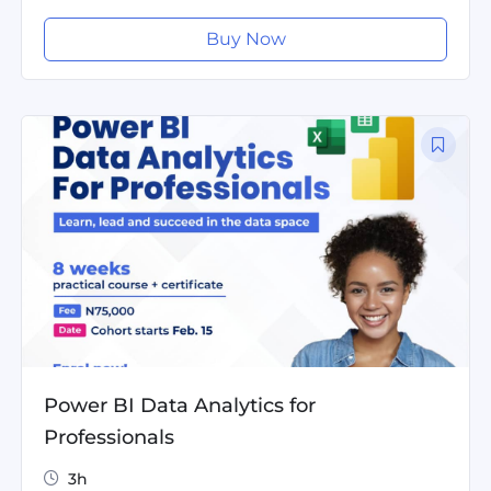
Buy Now
Power BI Data Analytics for
Professionals
3h