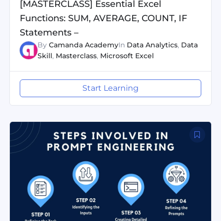
[MASTERCLASS] Essential Excel
Functions: SUM, AVERAGE, COUNT, IF
Statements –
By
Camanda Academy
In
Data Analytics
,
Data
Skill
,
Masterclass
,
Microsoft Excel
Start Learning