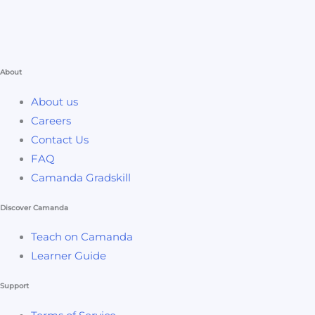
About
About us
Careers
Contact Us
FAQ
Camanda Gradskill
Discover Camanda
Teach on Camanda
Learner Guide
Support