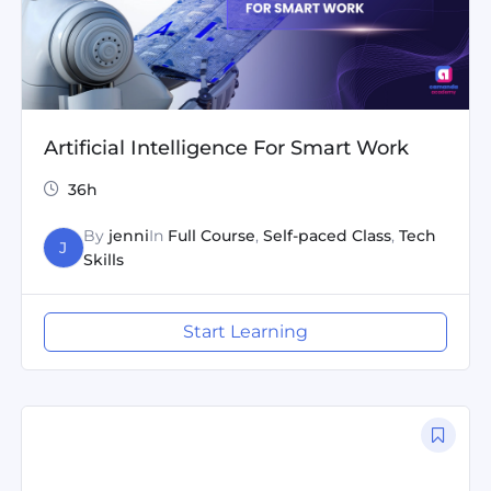
Artificial Intelligence For Smart Work
36h
By
jenni
In
Full Course
,
Self-paced Class
,
Tech
J
Skills
Start Learning