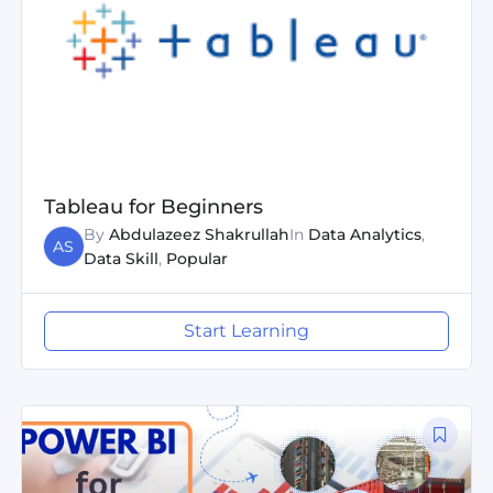
Tableau for Beginners
By
Abdulazeez Shakrullah
In
Data Analytics
,
AS
Data Skill
,
Popular
Start Learning