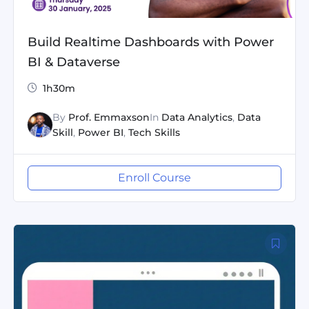
Build Realtime Dashboards with Power
BI & Dataverse
1h30m
By
Prof. Emmaxson
In
Data Analytics
,
Data
Skill
,
Power BI
,
Tech Skills
Enroll Course