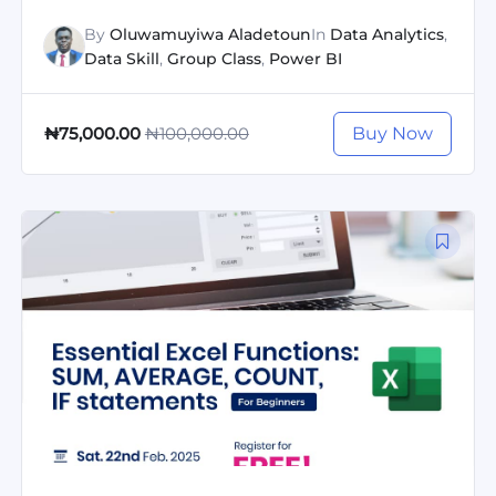
By
Oluwamuyiwa Aladetoun
In
Data Analytics
,
Data Skill
,
Group Class
,
Power BI
₦100,000.00
Buy Now
₦75,000.00