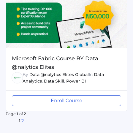
Microsoft Fabric Course BY Data
@nalytics Elites
By
Data @nalytics Elites Global
In
Data
Analytics
,
Data Skill
,
Power BI
Enroll Course
Page
1
of
2
1
2