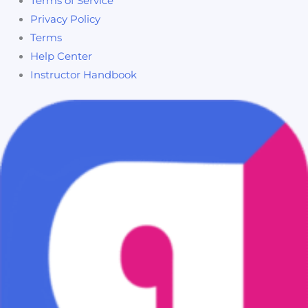
Terms of Service
Privacy Policy
Terms
Help Center
Instructor Handbook