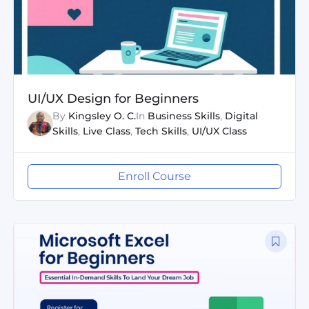
UI/UX Design for Beginners
By
Kingsley O. C.
In
Business Skills
,
Digital
Skills
,
Live Class
,
Tech Skills
,
UI/UX Class
Enroll Course