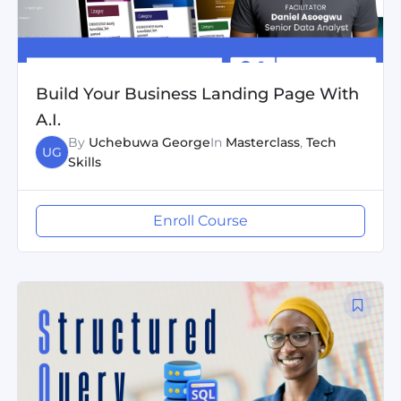
Build Your Business Landing Page With
A.I.
By
Uchebuwa George
In
Masterclass
,
Tech
UG
Skills
Enroll Course