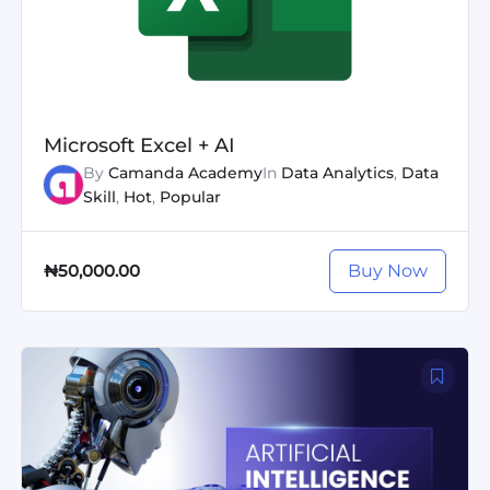
Microsoft Excel + AI
By
Camanda Academy
In
Data Analytics
,
Data
Skill
,
Hot
,
Popular
Buy Now
₦50,000.00