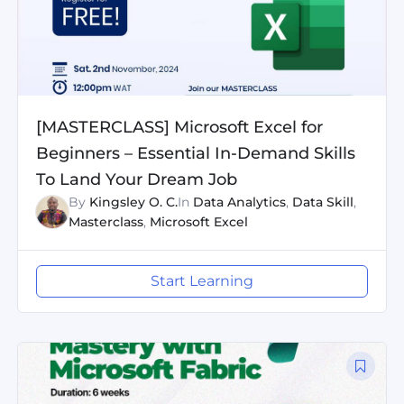
[MASTERCLASS] Microsoft Excel for
Beginners – Essential In-Demand Skills
To Land Your Dream Job
By
Kingsley O. C.
In
Data Analytics
,
Data Skill
,
Masterclass
,
Microsoft Excel
Start Learning