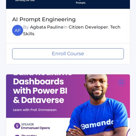
AI Prompt Engineering
By
Agbata Pauline
In
Citizen Developer
,
Tech
AP
Skills
Enroll Course