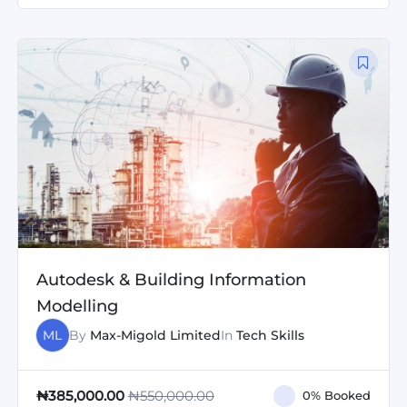
Autodesk & Building Information
Modelling
ML
By
Max-Migold Limited
In
Tech Skills
₦550,000.00
₦385,000.00
0% Booked