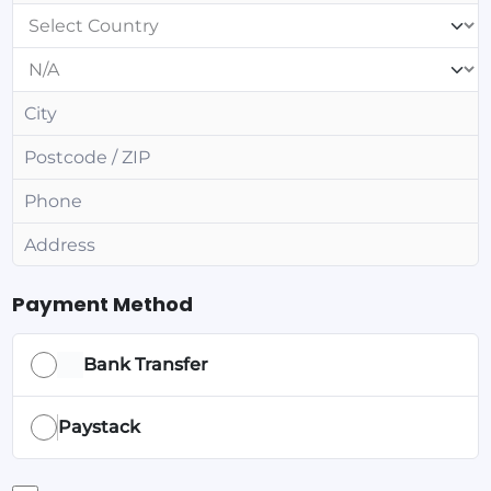
Payment Method
Bank Transfer
Paystack