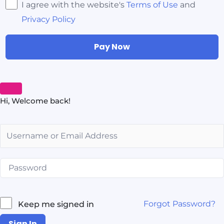
I agree with the website's
Terms of Use
and
Privacy Policy
Pay Now
Hi, Welcome back!
Forgot Password?
Keep me signed in
Sign In