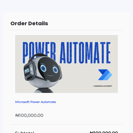
Order Details
Microsoft Power Automate
₦100,000.00