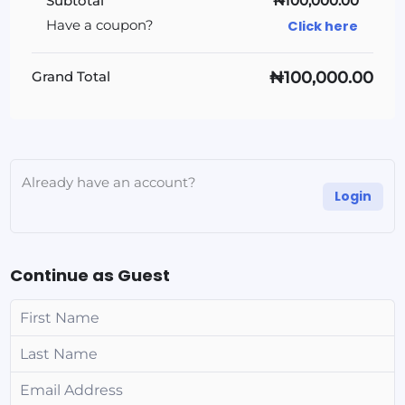
Subtotal
₦100,000.00
Click here
Have a coupon?
₦100,000.00
Grand Total
Already have an account?
Login
Continue as Guest