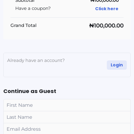
Subtotal
₦100,000.00
Click here
Have a coupon?
₦100,000.00
Grand Total
Already have an account?
Login
Continue as Guest