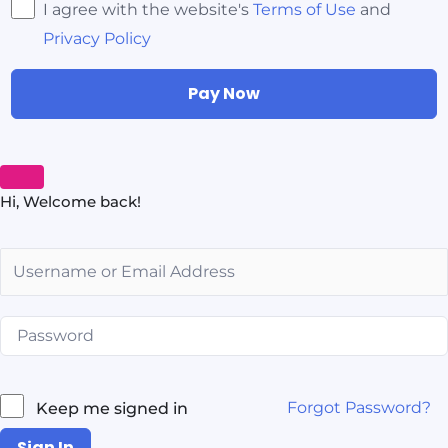
I agree with the website's
Terms of Use
and
Privacy Policy
Pay Now
Hi, Welcome back!
Forgot Password?
Keep me signed in
Sign In