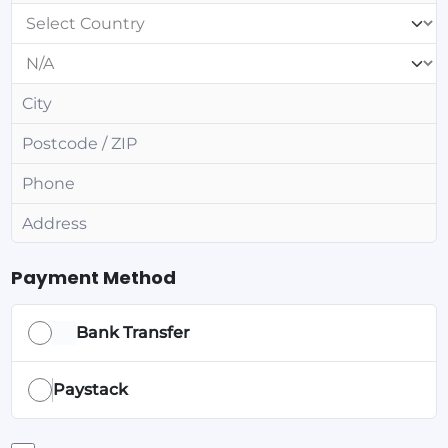
Payment Method
Bank Transfer
Paystack