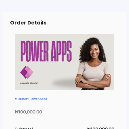
Order Details
Microsoft Power Apps
₦100,000.00